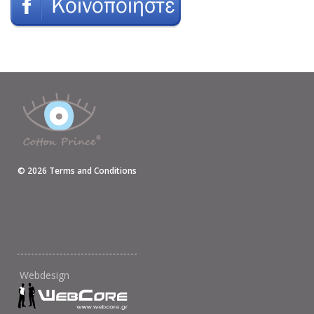
©
2026
Terms and Conditions
Webdesign