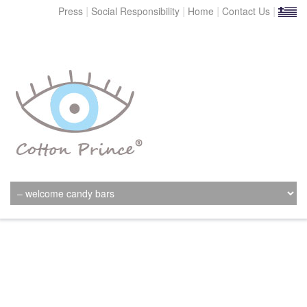
|
|
|
|
Press
Social Responsibility
Home
Contact Us