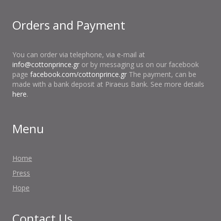
Orders and Payment
You can order via telephone, via e-mail at
info@cottonprince.gr
or by messaging us on our facebook
page
facebook.com/cottonprince.gr
The payment, can be
made with a bank deposit at Piraeus Bank. See more details
here
.
Menu
Home
Press
Hope
Contact Us