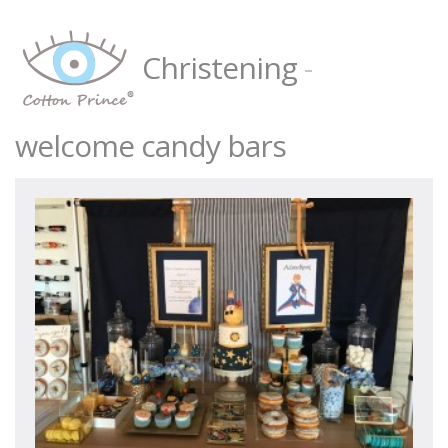
Christening
-
welcome candy bars