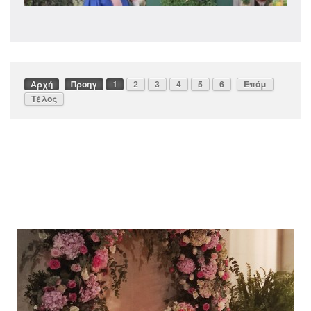
Αρχή
Προηγ
1
2
3
4
5
6
Επόμ
Τέλος