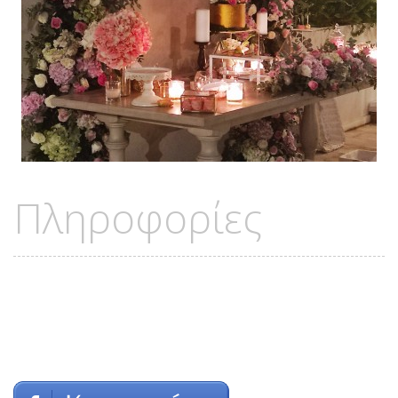
Πληροφορίες