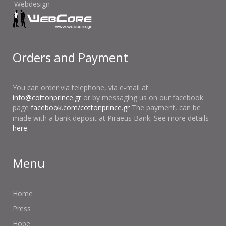
Webdesign
Orders and Payment
You can order via telephone, via e-mail at
info@cottonprince.gr
or by messaging us on our facebook
page
facebook.com/cottonprince.gr
The payment, can be
made with a bank deposit at Piraeus Bank. See more details
here
.
Menu
Home
Press
Hope