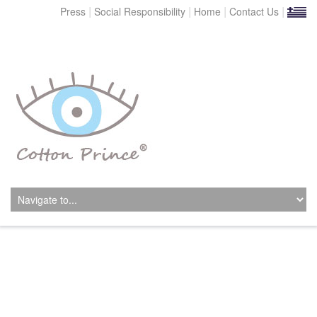
|
|
|
|
Press
Social Responsibility
Home
Contact Us