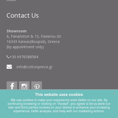
Contact Us
Showroom
6, Fanarioton & 15, Favierou str.
16343 Kareas(Ilioupoli), Greece
(by appointment only)
+30 6976588584
info@cottonprince.gr
x
This website uses cookies
x
This website is using cookies.
We use cookies to make your experience even better on our site. By
continuing browsing or clicking on "Accept", you agree to let us store our
We use them to give you the best experience. If you continue using our
own and third parties cookies on your device to enhance your browsing
website, we'll assume that you are happy to receive all cookies on this
experience, traffic analysis, and help with our marketing actions.
website.