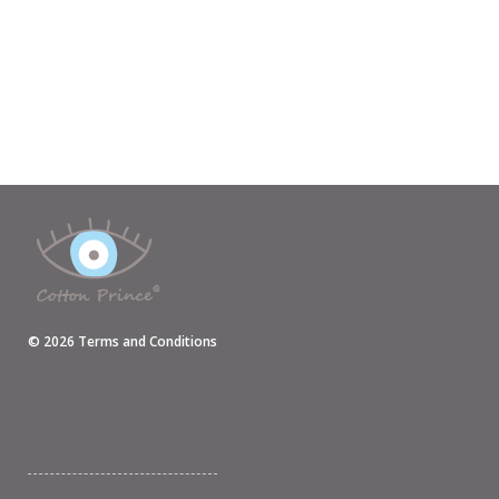
©
2026
Terms and Conditions