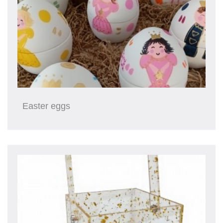
Easter eggs