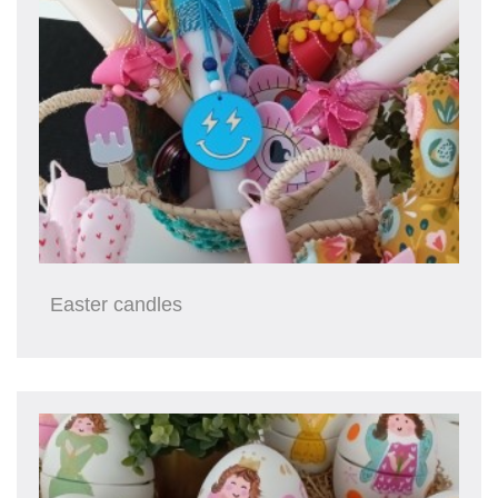
Easter candles