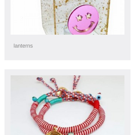
lanterns