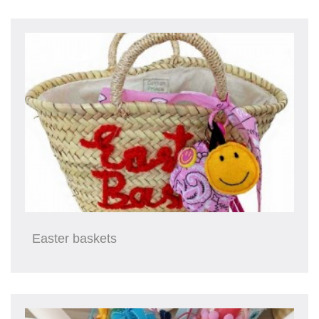
Easter baskets