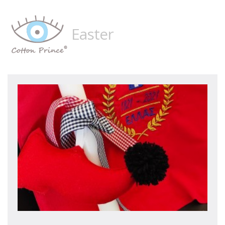
Easter