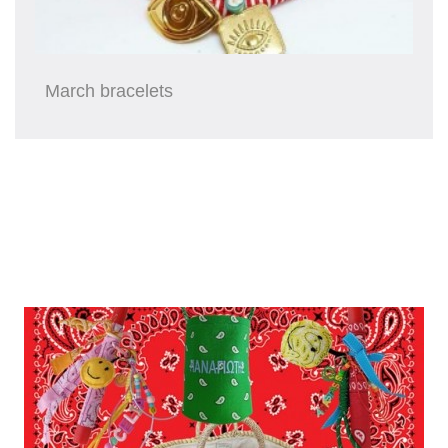
March bracelets