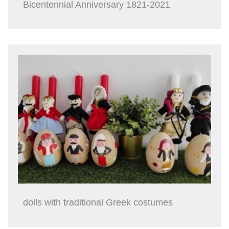
Bicentennial Anniversary 1821-2021
dolls with traditional Greek costumes