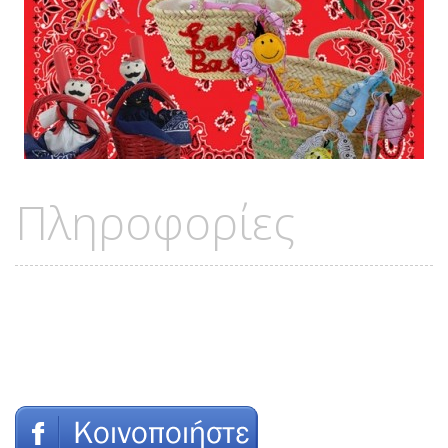
Πληροφορίες