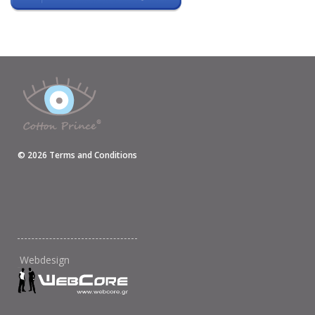
©
2026
Terms and Conditions
Webdesign