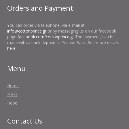
Orders and Payment
You can order via telephone, via e-mail at
info@cottonprince.gr
or by messaging us on our facebook
page
facebook.com/cottonprince.gr
The payment, can be
made with a bank deposit at Piraeus Bank. See more details
here
.
Menu
Home
Press
Hope
Contact Us