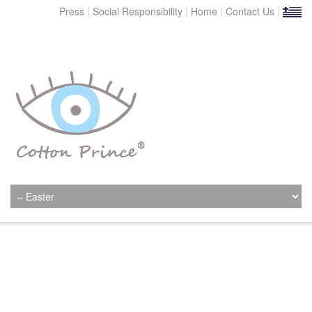
|
|
|
|
Press
Social Responsibility
Home
Contact Us