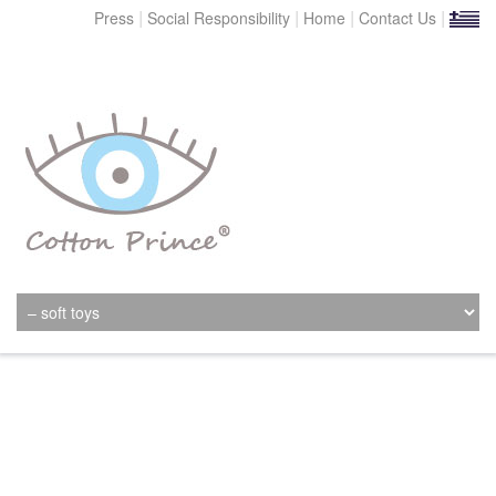
|
|
|
|
Press
Social Responsibility
Home
Contact Us