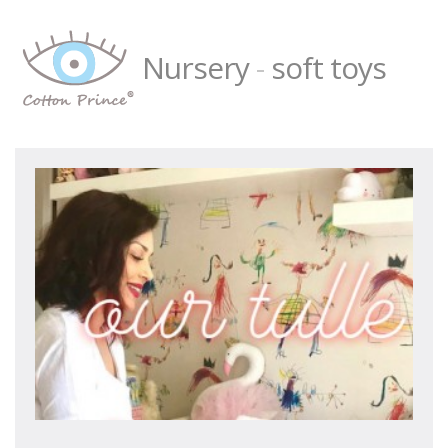
Nursery
-
soft toys