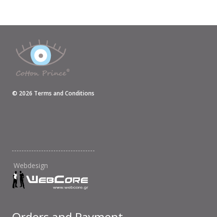
©
2026
Terms and Conditions
Webdesign
Orders and Payment