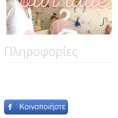
Πληροφορίες