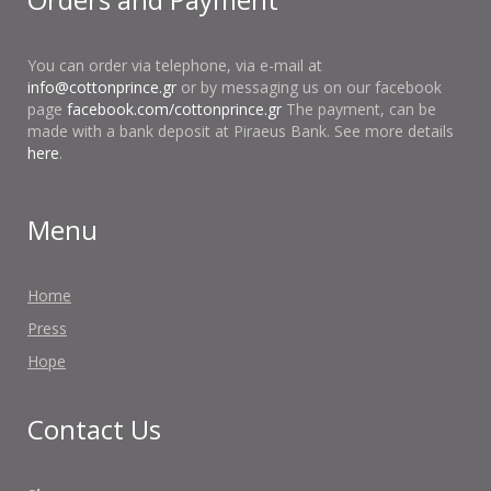
You can order via telephone, via e-mail at
info@cottonprince.gr
or by messaging us on our facebook
page
facebook.com/cottonprince.gr
The payment, can be
made with a bank deposit at Piraeus Bank. See more details
here
.
Menu
Home
Press
Hope
Contact Us