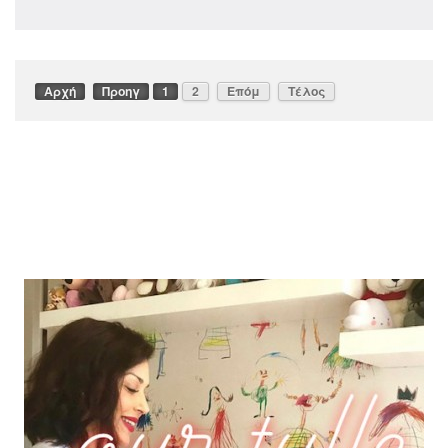
Αρχή
Προηγ
1
2
Επόμ
Τέλος