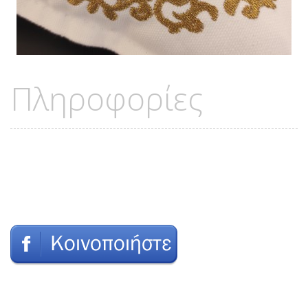
Πληροφορίες