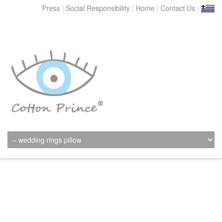
|
|
|
|
Press
Social Responsibility
Home
Contact Us