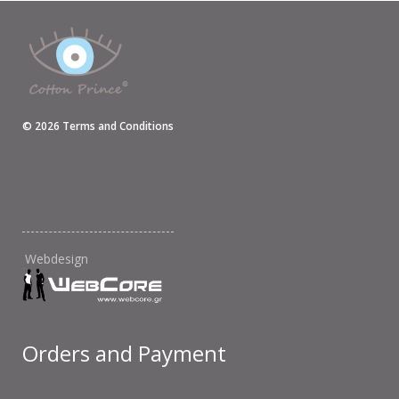
©
2026
Terms and Conditions
Webdesign
Orders and Payment