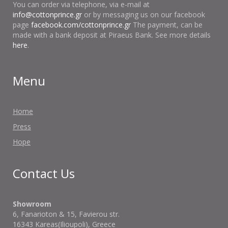
You can order via telephone, via e-mail at
info@cottonprince.gr
or by messaging us on our facebook
page
facebook.com/cottonprince.gr
The payment, can be
made with a bank deposit at Piraeus Bank. See more details
here
.
Menu
Home
Press
Hope
Contact Us
Showroom
6, Fanarioton & 15, Favierou str.
16343 Kareas(Ilioupoli), Greece