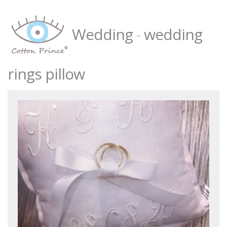
Wedding
-
wedding
rings pillow